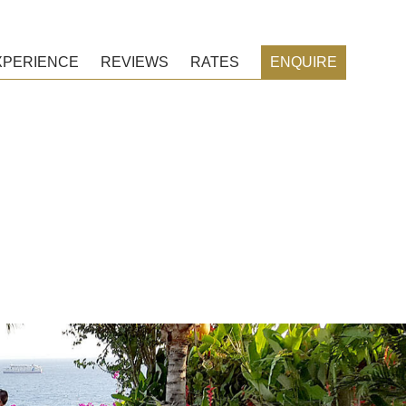
XPERIENCE
REVIEWS
RATES
ENQUIRE