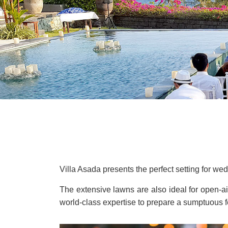
Villa Asada presents the perfect setting for we
The extensive lawns are also ideal for open-
world-class expertise to prepare a sumptuous fe