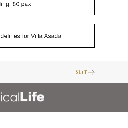
ing: 80 pax
delines for Villa Asada
Staff
FOLLOW US