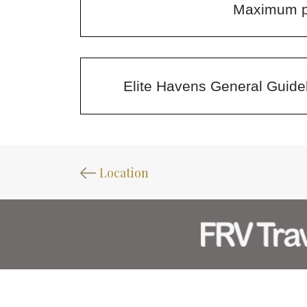
Maximum pe
Elite Havens General Guidel
Location
CONTACT US