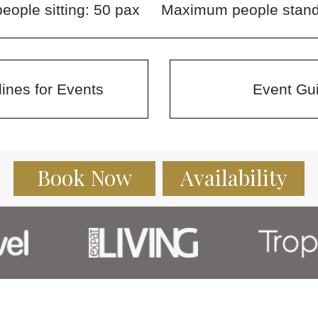
ople sitting: 50 pax
Maximum people stand
ines for Events
Event Gui
Book Now
Availability