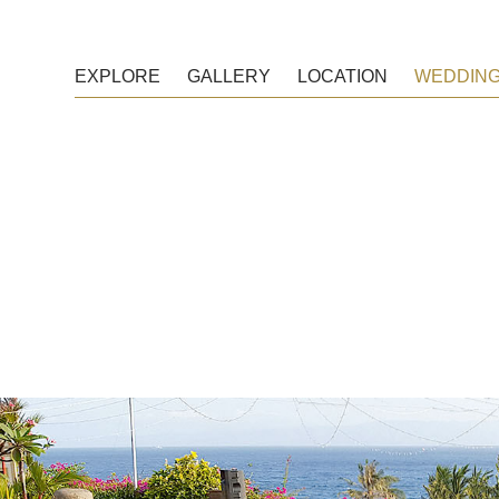
EXPLORE
GALLERY
LOCATION
WEDDIN