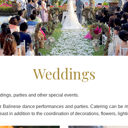
Weddings
ddings, parties and other special events.
air Balinese dance performances and parties. Catering can be 
ast in addition to the coordination of decorations, flowers, ligh