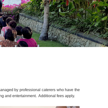
managed by professional caterers who have the
ting and entertainment. Additional fees apply.